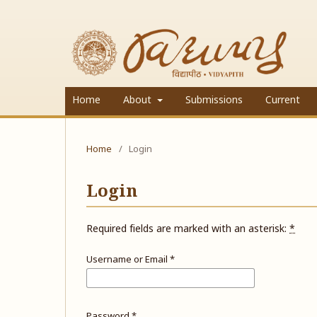
Home
About
Submissions
Current
Home
/
Login
Login
Required fields are marked with an asterisk:
*
Username or Email
*
Password
*