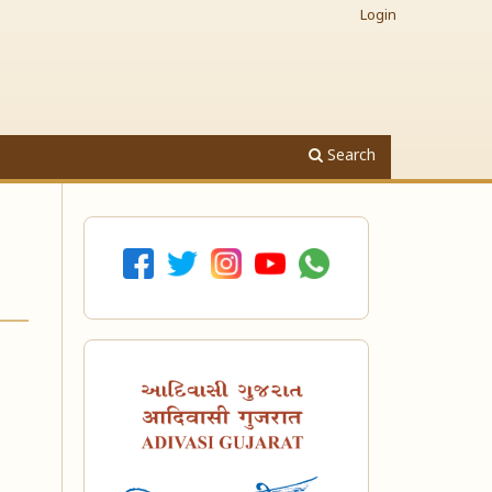
Login
Search