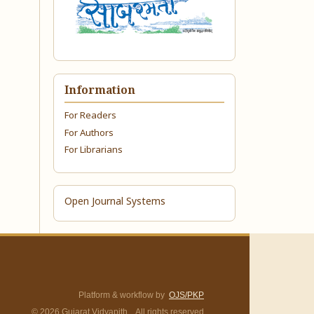
Information
For Readers
For Authors
For Librarians
Open Journal Systems
Platform & workflow by
OJS/PKP
© 2026 Gujarat Vidyapith. All rights reserved.