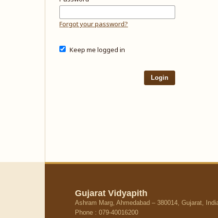
Forgot your password?
Keep me logged in
Login
Gujarat Vidyapith
Ashram Marg, Ahmedabad – 380014, Gujarat, Indi
Phone : 079-40016200