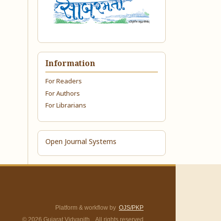
Information
For Readers
For Authors
For Librarians
Open Journal Systems
Platform & workflow by
OJS/PKP
© 2026 Gujarat Vidyapith. All rights reserved.