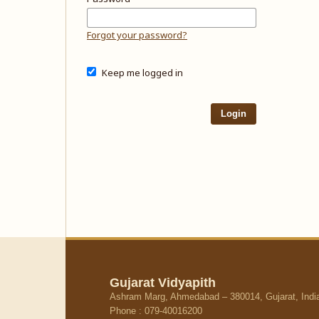
Forgot your password?
Keep me logged in
Login
Gujarat Vidyapith
Ashram Marg, Ahmedabad – 380014, Gujarat, Indi
Phone : 079-40016200