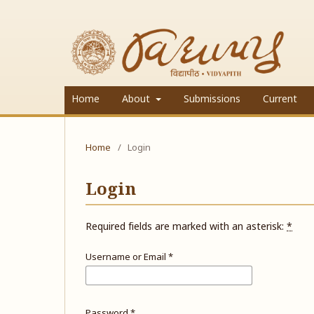
Home
About
Submissions
Current
Home
/
Login
Login
Required fields are marked with an asterisk:
*
Username or Email
*
Password
*