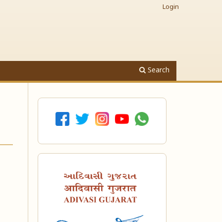
Login
Search