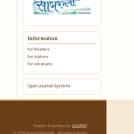
Information
For Readers
For Authors
For Librarians
Open Journal Systems
Platform & workflow by
OJS/PKP
© 2026 Gujarat Vidyapith. All rights reserved.