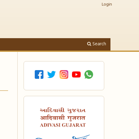
Login
Search