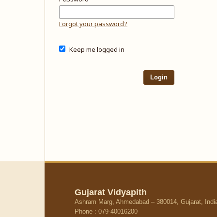
Forgot your password?
Keep me logged in
Login
Gujarat Vidyapith
Ashram Marg, Ahmedabad – 380014, Gujarat, Indi
Phone : 079-40016200