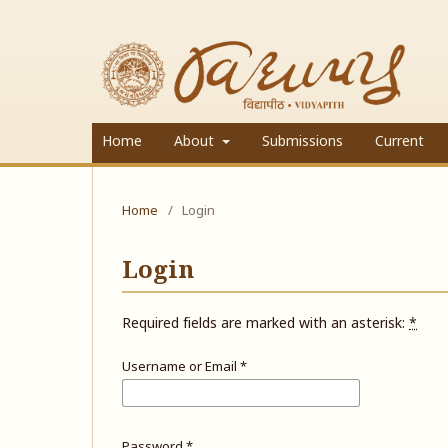
Home
About
Submissions
Current
Home
/
Login
Login
Required fields are marked with an asterisk:
*
Username or Email
*
Password
*