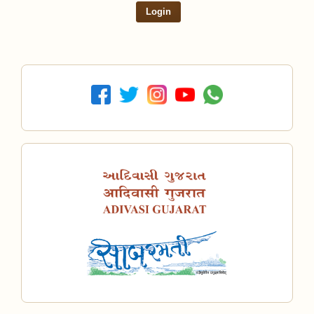
Login