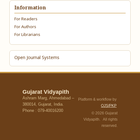
Information
For Readers
For Authors
For Librarians
Open Journal Systems
Gujarat Vidyapith
Ashram Marg, Ahmedabad –
Platform & workflow by
380014, Gujarat, India.
OJS/PKP
Phone : 079-40016200
© 2026 Gujarat
Vidyapith. All rights
reserved.