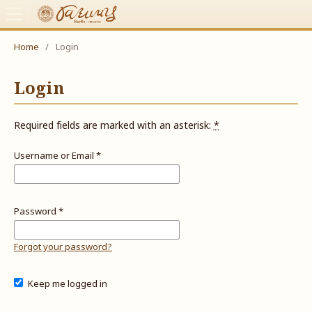
Home
/
Login
Login
Required fields are marked with an asterisk:
*
Username or Email
*
Password
*
Forgot your password?
Keep me logged in