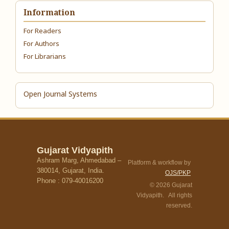
Information
For Readers
For Authors
For Librarians
Open Journal Systems
Gujarat Vidyapith
Ashram Marg, Ahmedabad –
Platform & workflow by
380014, Gujarat, India.
OJS/PKP
Phone : 079-40016200
© 2026 Gujarat
Vidyapith. All rights
reserved.