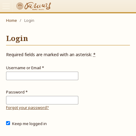
Home
/
Login
Login
Required fields are marked with an asterisk:
*
Username or Email
*
Password
*
Forgot your password?
Keep me logged in