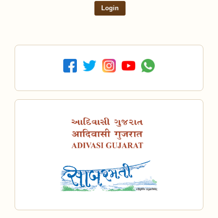
Login