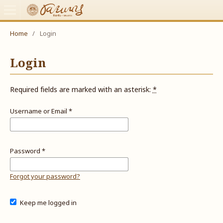
Home
/
Login
Login
Required fields are marked with an asterisk:
*
Username or Email
*
Password
*
Forgot your password?
Keep me logged in