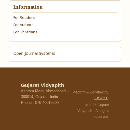
Information
For Readers
For Authors
For Librarians
Open Journal Systems
Gujarat Vidyapith
Ashram Marg, Ahmedabad –
Platform & workflow by
380014, Gujarat, India.
OJS/PKP
Phone : 079-40016200
© 2026 Gujarat
Vidyapith. All rights
reserved.