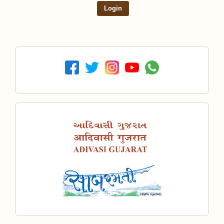
Login