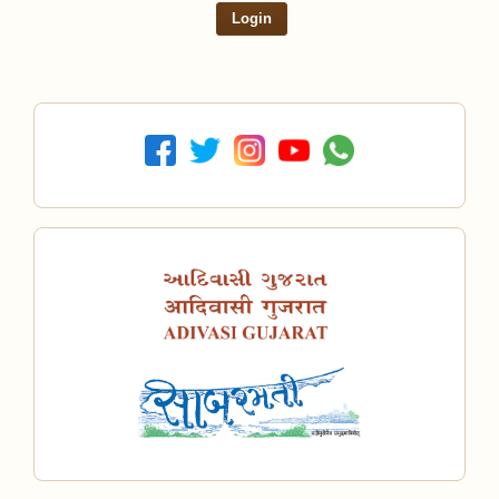
Login