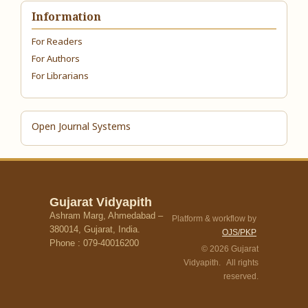
Information
For Readers
For Authors
For Librarians
Open Journal Systems
Gujarat Vidyapith
Ashram Marg, Ahmedabad –
Platform & workflow by
380014, Gujarat, India.
OJS/PKP
Phone : 079-40016200
© 2026 Gujarat
Vidyapith. All rights
reserved.