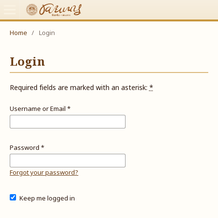
Home
/
Login
Login
Required fields are marked with an asterisk:
*
Username or Email
*
Password
*
Forgot your password?
Keep me logged in