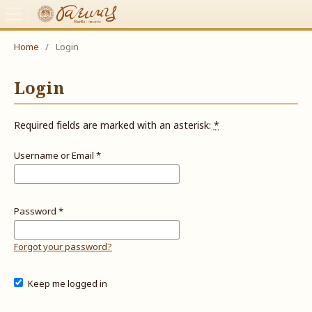
Home
/
Login
Login
Required fields are marked with an asterisk:
*
Username or Email
*
Password
*
Forgot your password?
Keep me logged in