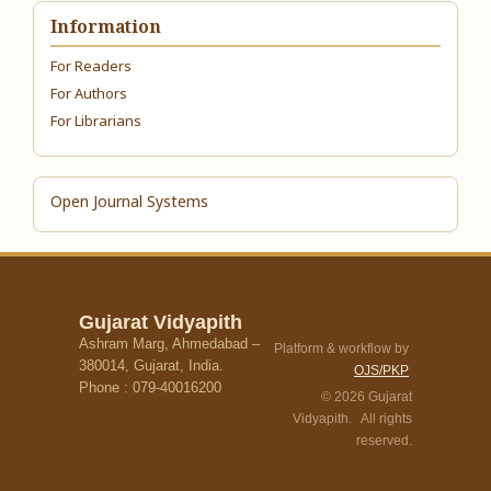
Information
For Readers
For Authors
For Librarians
Open Journal Systems
Gujarat Vidyapith
Ashram Marg, Ahmedabad –
Platform & workflow by
380014, Gujarat, India.
OJS/PKP
Phone : 079-40016200
© 2026 Gujarat
Vidyapith. All rights
reserved.