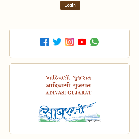
Login