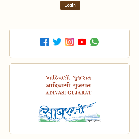
Login