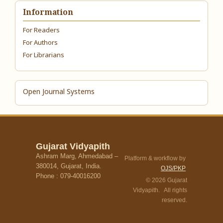
Information
For Readers
For Authors
For Librarians
Open Journal Systems
Gujarat Vidyapith
Ashram Marg, Ahmedabad –
Platform & workflow by
380014, Gujarat, India.
OJS/PKP
Phone : 079-40016200
© 2026 Gujarat
Vidyapith. All rights
reserved.