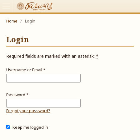
Home
/
Login
Login
Required fields are marked with an asterisk:
*
Username or Email
*
Password
*
Forgot your password?
Keep me logged in