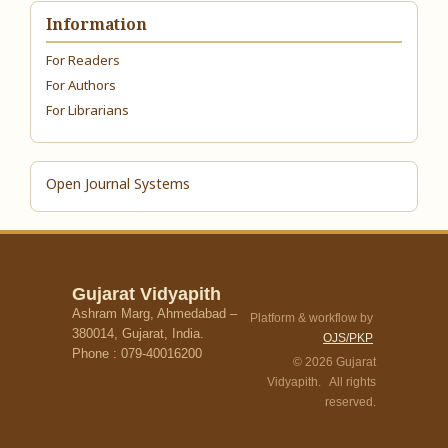
Information
For Readers
For Authors
For Librarians
Open Journal Systems
Gujarat Vidyapith
Ashram Marg, Ahmedabad –
Platform & workflow by
380014, Gujarat, India.
OJS/PKP
Phone : 079-40016200
© 2026 Gujarat
Vidyapith. All rights
reserved.