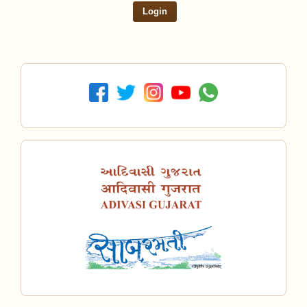
Login