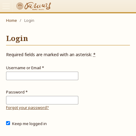
Home
/
Login
Login
Required fields are marked with an asterisk:
*
Username or Email
*
Password
*
Forgot your password?
Keep me logged in