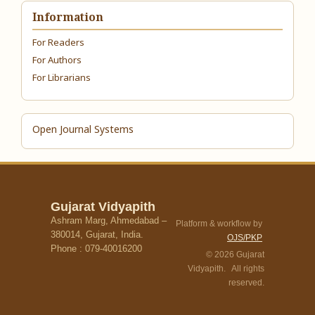
Information
For Readers
For Authors
For Librarians
Open Journal Systems
Gujarat Vidyapith
Ashram Marg, Ahmedabad –
Platform & workflow by
380014, Gujarat, India.
OJS/PKP
Phone : 079-40016200
© 2026 Gujarat
Vidyapith. All rights
reserved.