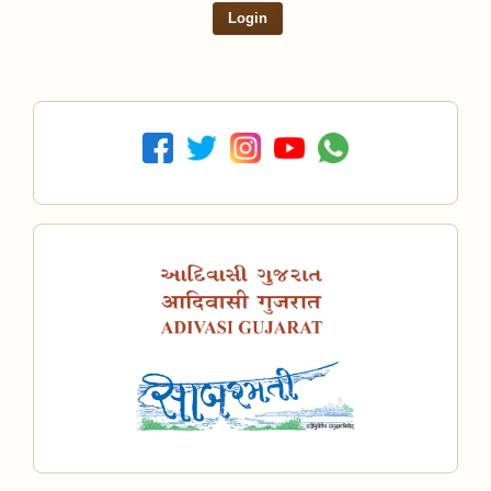
Login