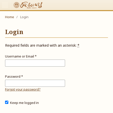
Home
/
Login
Login
Required fields are marked with an asterisk:
*
Username or Email
*
Password
*
Forgot your password?
Keep me logged in