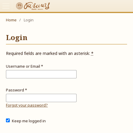
Home
/
Login
Login
Required fields are marked with an asterisk:
*
Username or Email
*
Password
*
Forgot your password?
Keep me logged in