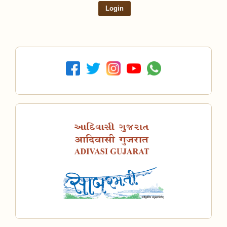
Login