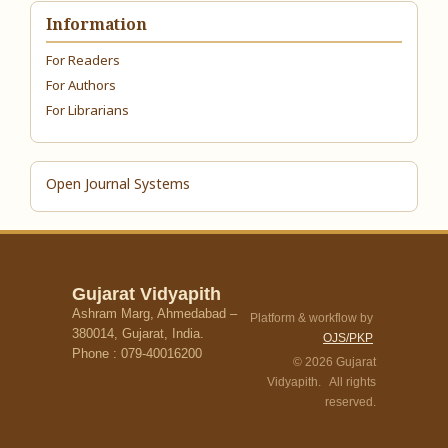
Information
For Readers
For Authors
For Librarians
Open Journal Systems
Gujarat Vidyapith
Ashram Marg, Ahmedabad –
Platform & workflow by
380014, Gujarat, India.
OJS/PKP
Phone : 079-40016200
© 2026 Gujarat
Vidyapith. All rights
reserved.