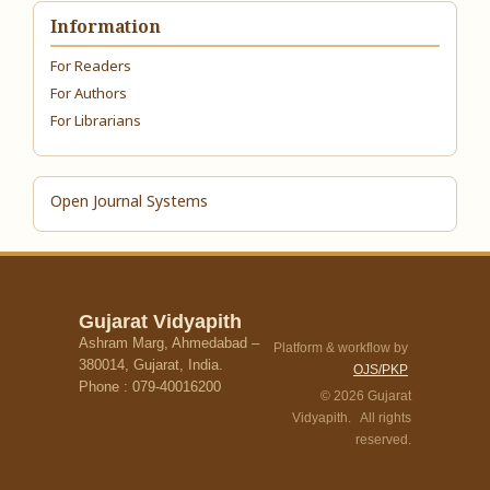
Information
For Readers
For Authors
For Librarians
Open Journal Systems
Gujarat Vidyapith
Ashram Marg, Ahmedabad –
Platform & workflow by
380014, Gujarat, India.
OJS/PKP
Phone : 079-40016200
© 2026 Gujarat
Vidyapith. All rights
reserved.