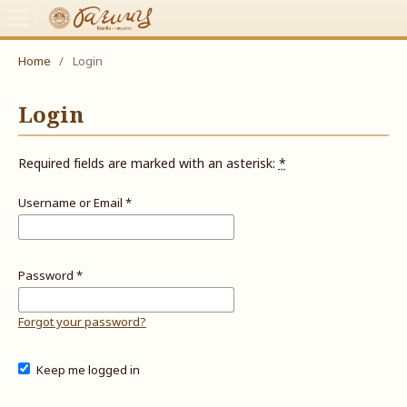
Home
/
Login
Login
Required fields are marked with an asterisk:
*
Username or Email
*
Password
*
Forgot your password?
Keep me logged in