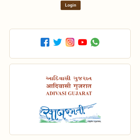
Login