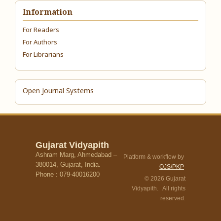
Information
For Readers
For Authors
For Librarians
Open Journal Systems
Gujarat Vidyapith
Ashram Marg, Ahmedabad –
Platform & workflow by
380014, Gujarat, India.
OJS/PKP
Phone : 079-40016200
© 2026 Gujarat
Vidyapith. All rights
reserved.