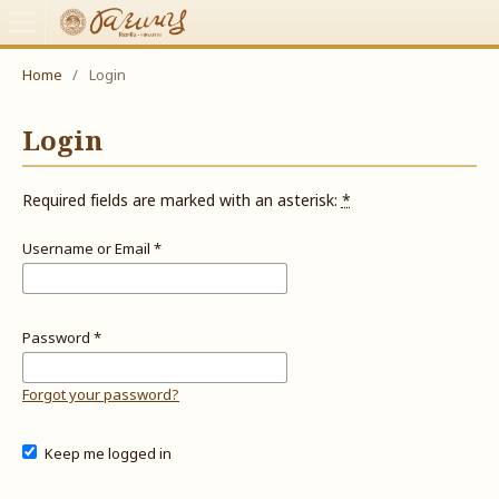
Home
/
Login
Login
Required fields are marked with an asterisk:
*
Username or Email
*
Password
*
Forgot your password?
Keep me logged in