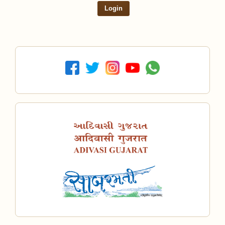
Login