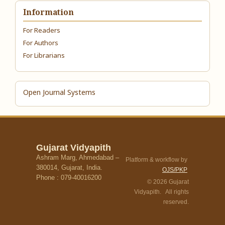
Information
For Readers
For Authors
For Librarians
Open Journal Systems
Gujarat Vidyapith
Ashram Marg, Ahmedabad –
Platform & workflow by
380014, Gujarat, India.
OJS/PKP
Phone : 079-40016200
© 2026 Gujarat
Vidyapith. All rights
reserved.