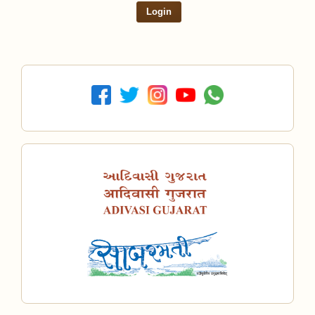
Login