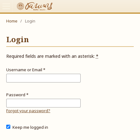
Home
/
Login
Login
Required fields are marked with an asterisk:
*
Username or Email
*
Password
*
Forgot your password?
Keep me logged in