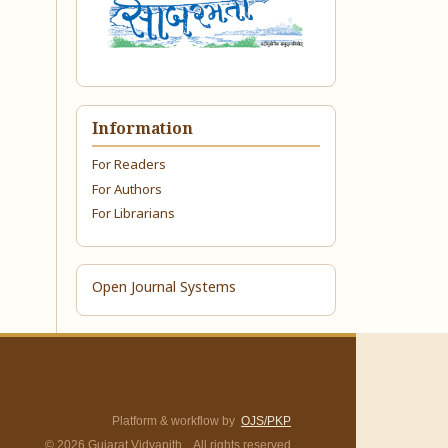
Information
For Readers
For Authors
For Librarians
Open Journal Systems
Platform & workflow by
OJS/PKP
© 2026 Gujarat Vidyapith. All rights reserved.