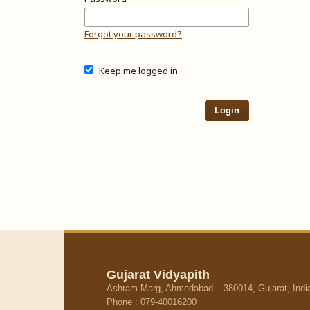
Forgot your password?
Keep me logged in
Login
Gujarat Vidyapith
Ashram Marg, Ahmedabad – 380014, Gujarat, Indi
Phone : 079-40016200