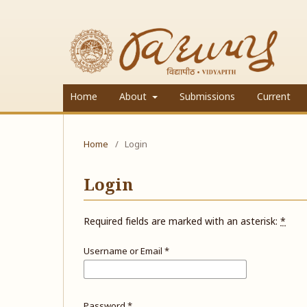
Home
About
Submissions
Current
Home
/
Login
Login
Required fields are marked with an asterisk:
*
Username or Email
*
Password
*