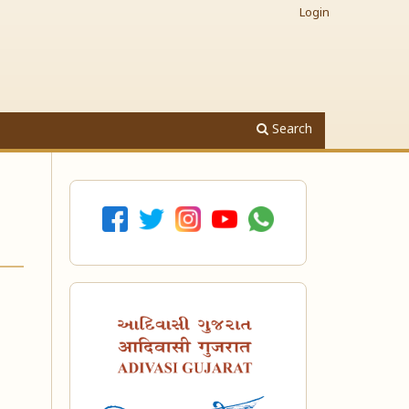
Login
Search