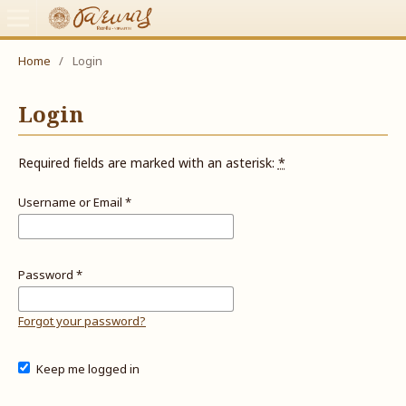
Home
/
Login
Login
Required fields are marked with an asterisk:
*
Username or Email
*
Password
*
Forgot your password?
Keep me logged in