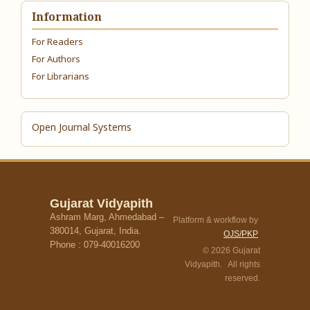
Information
For Readers
For Authors
For Librarians
Open Journal Systems
Gujarat Vidyapith
Ashram Marg, Ahmedabad –
Platform & workflow by
380014, Gujarat, India.
OJS/PKP
Phone : 079-40016200
© 2026 Gujarat
Vidyapith. All rights
reserved.