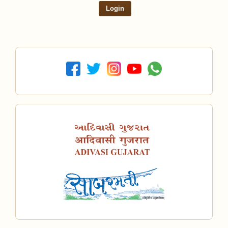
Login