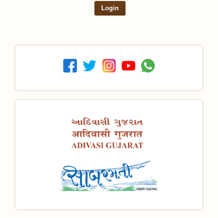
Login