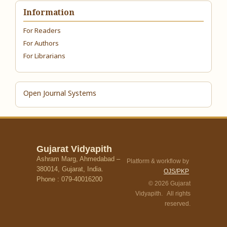
Information
For Readers
For Authors
For Librarians
Open Journal Systems
Gujarat Vidyapith
Ashram Marg, Ahmedabad –
Platform & workflow by
380014, Gujarat, India.
OJS/PKP
Phone : 079-40016200
© 2026 Gujarat
Vidyapith. All rights
reserved.