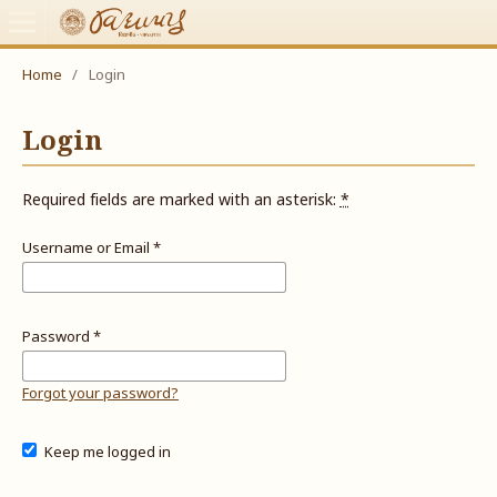
Home
/
Login
Login
Required fields are marked with an asterisk:
*
Username or Email
*
Password
*
Forgot your password?
Keep me logged in