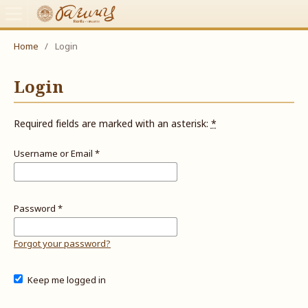
Home
/
Login
Login
Required fields are marked with an asterisk:
*
Username or Email
*
Password
*
Forgot your password?
Keep me logged in