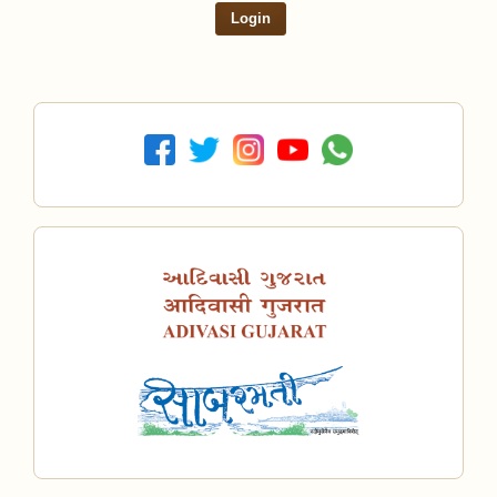
Login