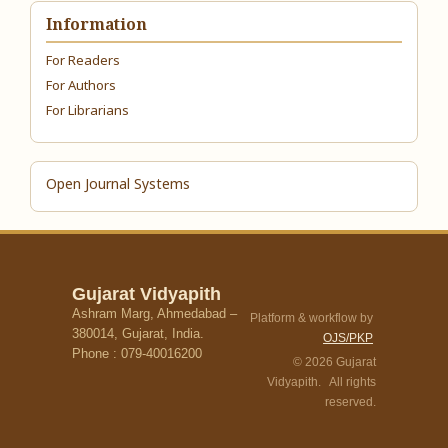
Information
For Readers
For Authors
For Librarians
Open Journal Systems
Gujarat Vidyapith
Ashram Marg, Ahmedabad –
Platform & workflow by
380014, Gujarat, India.
OJS/PKP
Phone : 079-40016200
© 2026 Gujarat
Vidyapith. All rights
reserved.