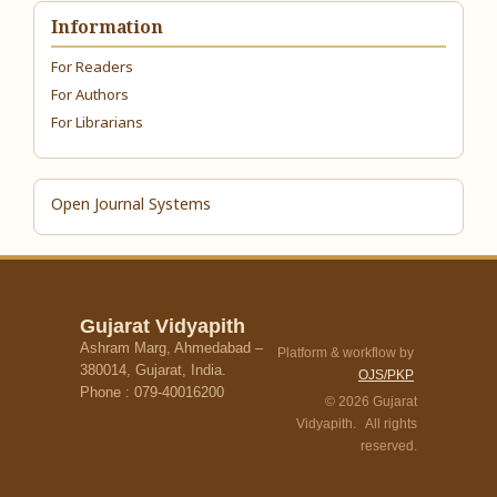
Information
For Readers
For Authors
For Librarians
Open Journal Systems
Gujarat Vidyapith
Ashram Marg, Ahmedabad –
Platform & workflow by
380014, Gujarat, India.
OJS/PKP
Phone : 079-40016200
© 2026 Gujarat
Vidyapith. All rights
reserved.