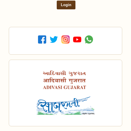
Login