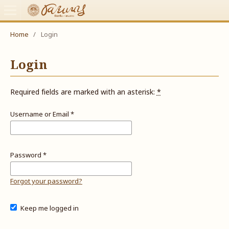
Home
/
Login
Login
Required fields are marked with an asterisk:
*
Username or Email
*
Password
*
Forgot your password?
Keep me logged in