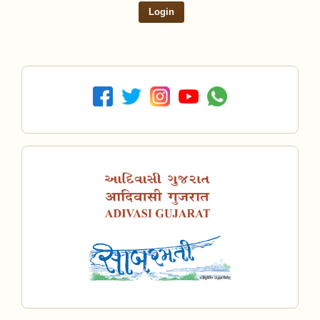
Login