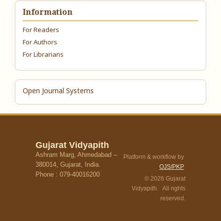
Information
For Readers
For Authors
For Librarians
Open Journal Systems
Gujarat Vidyapith
Ashram Marg, Ahmedabad –
Platform & workflow by
380014, Gujarat, India.
OJS/PKP
Phone : 079-40016200
© 2026 Gujarat
Vidyapith. All rights
reserved.