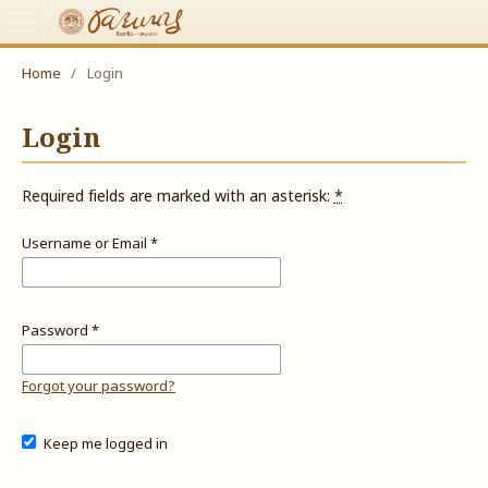
Home
/
Login
Login
Required fields are marked with an asterisk:
*
Username or Email
*
Password
*
Forgot your password?
Keep me logged in