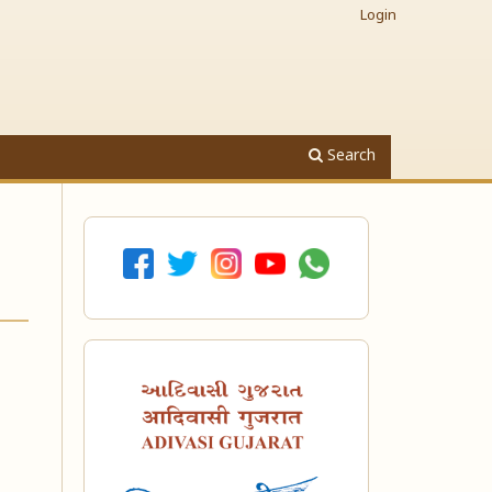
Login
Search