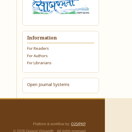
Information
For Readers
For Authors
For Librarians
Open Journal Systems
Platform & workflow by
OJS/PKP
© 2026 Gujarat Vidyapith. All rights reserved.