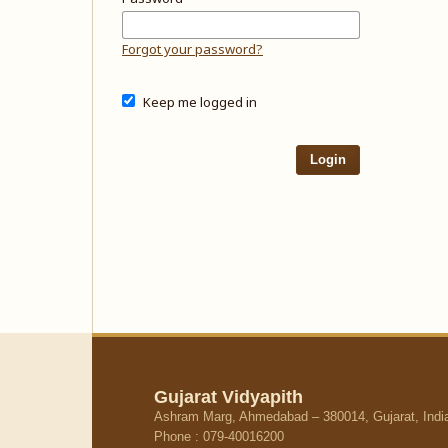
Forgot your password?
Keep me logged in
Login
Gujarat Vidyapith
Ashram Marg, Ahmedabad – 380014, Gujarat, Indi
Phone : 079-40016200