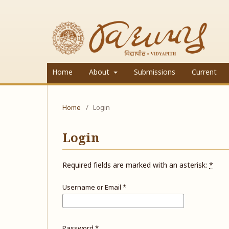
Home
About
Submissions
Current
Home
/
Login
Login
Required fields are marked with an asterisk:
*
Username or Email
*
Password
*