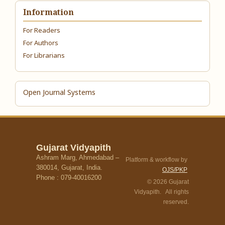
Information
For Readers
For Authors
For Librarians
Open Journal Systems
Gujarat Vidyapith
Ashram Marg, Ahmedabad –
Platform & workflow by
380014, Gujarat, India.
OJS/PKP
Phone : 079-40016200
© 2026 Gujarat
Vidyapith. All rights
reserved.