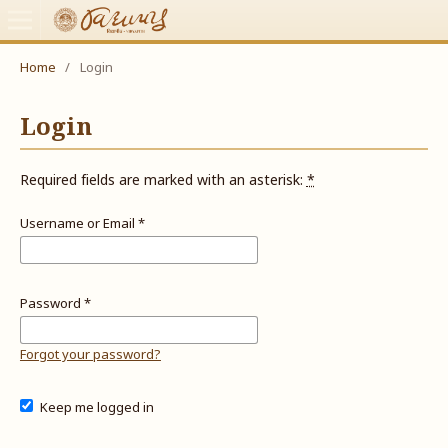
Home
/
Login
Login
Required fields are marked with an asterisk:
*
Username or Email
*
Password
*
Forgot your password?
Keep me logged in