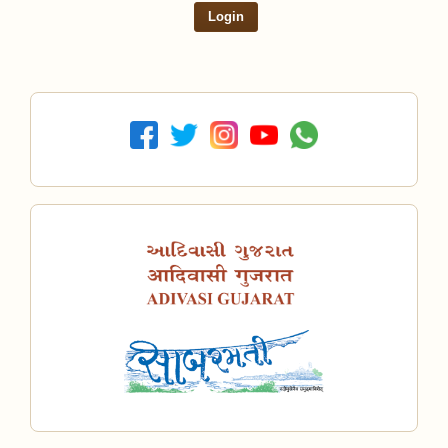
Login