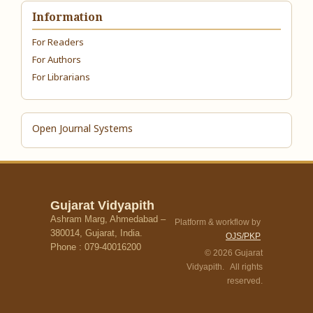
Information
For Readers
For Authors
For Librarians
Open Journal Systems
Gujarat Vidyapith
Ashram Marg, Ahmedabad –
Platform & workflow by
380014, Gujarat, India.
OJS/PKP
Phone : 079-40016200
© 2026 Gujarat
Vidyapith. All rights
reserved.