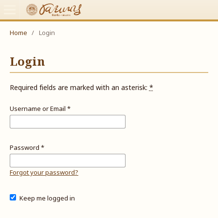
Home
/
Login
Login
Required fields are marked with an asterisk:
*
Username or Email
*
Password
*
Forgot your password?
Keep me logged in