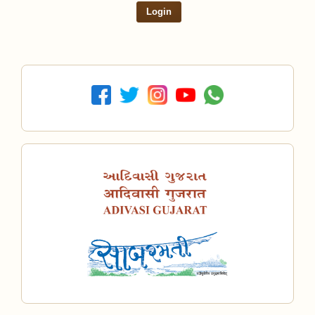
Login