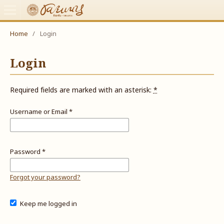
Home
/
Login
Login
Required fields are marked with an asterisk:
*
Username or Email
*
Password
*
Forgot your password?
Keep me logged in