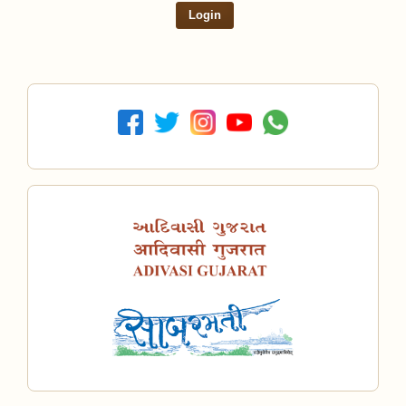
Login