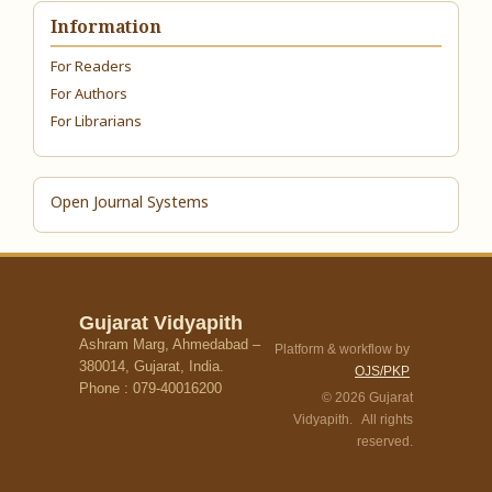
Information
For Readers
For Authors
For Librarians
Open Journal Systems
Gujarat Vidyapith
Ashram Marg, Ahmedabad –
Platform & workflow by
380014, Gujarat, India.
OJS/PKP
Phone : 079-40016200
© 2026 Gujarat
Vidyapith. All rights
reserved.