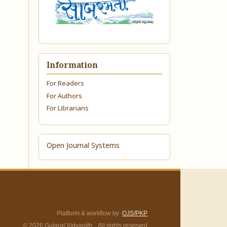
Information
For Readers
For Authors
For Librarians
Open Journal Systems
Platform & workflow by
OJS/PKP
© 2026 Gujarat Vidyapith. All rights reserved.