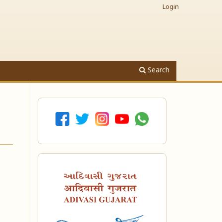
Login
Search