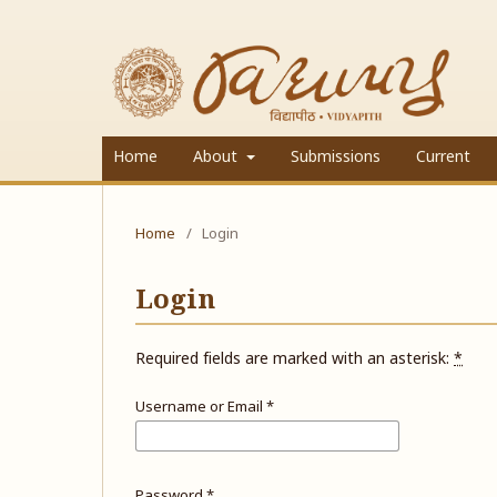
Home
About
Submissions
Current
Home
/
Login
Login
Required fields are marked with an asterisk:
*
Username or Email
*
Password
*