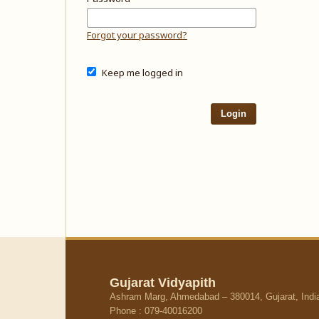
Forgot your password?
Keep me logged in
Login
Gujarat Vidyapith
Ashram Marg, Ahmedabad – 380014, Gujarat, Indi
Phone : 079-40016200