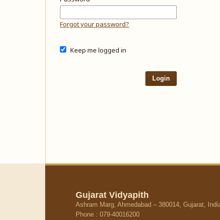
Forgot your password?
Keep me logged in
Login
Gujarat Vidyapith
Ashram Marg, Ahmedabad – 380014, Gujarat, Indi
Phone : 079-40016200