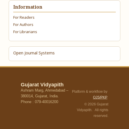
Information
For Readers
For Authors
For Librarians
Open Journal Systems
Gujarat Vidyapith
Ashram Marg, Ahmedabad –
Platform & workflow by
380014, Gujarat, India.
OJS/PKP
Phone : 079-40016200
© 2026 Gujarat
Vidyapith. All rights
reserved.