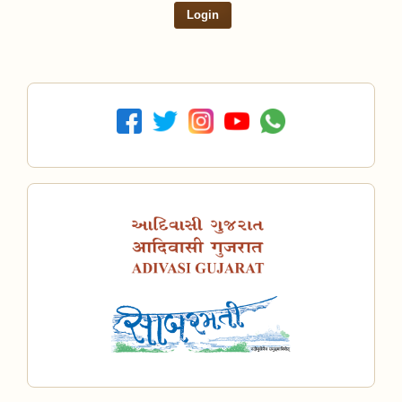
Login