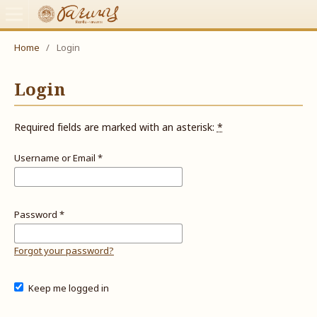
Home
/
Login
Login
Required fields are marked with an asterisk:
*
Username or Email
*
Password
*
Forgot your password?
Keep me logged in