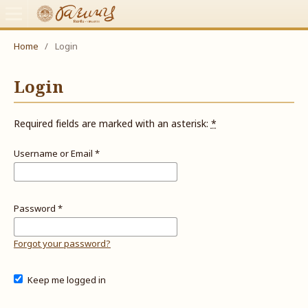
Home
/
Login
Login
Required fields are marked with an asterisk:
*
Username or Email
*
Password
*
Forgot your password?
Keep me logged in