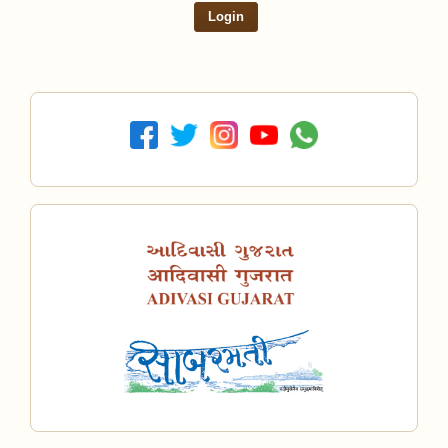
Login