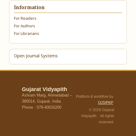
Information
For Readers
For Authors
For Librarians
Open Journal Systems
Gujarat Vidyapith
Ashram Marg, Ahmedabad –
Platform & workflow by
380014, Gujarat, India.
OJS/PKP
Phone : 079-40016200
© 2026 Gujarat
Vidyapith. All rights
reserved.