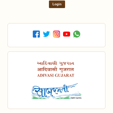
Login