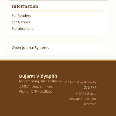
Information
For Readers
For Authors
For Librarians
Open Journal Systems
Gujarat Vidyapith
Ashram Marg, Ahmedabad –
Platform & workflow by
380014, Gujarat, India.
OJS/PKP
Phone : 079-40016200
© 2026 Gujarat
Vidyapith. All rights
reserved.