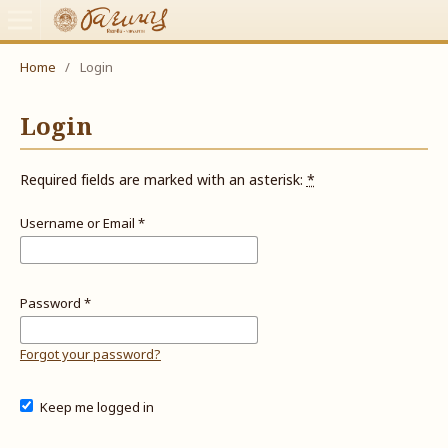
Home
/
Login
Login
Required fields are marked with an asterisk:
*
Username or Email
*
Password
*
Forgot your password?
Keep me logged in