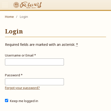
Home
/
Login
Login
Required fields are marked with an asterisk:
*
Username or Email
*
Password
*
Forgot your password?
Keep me logged in