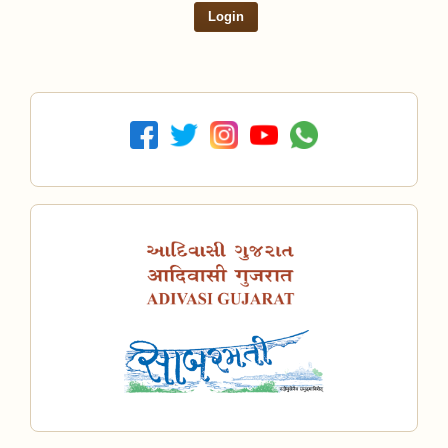
Login