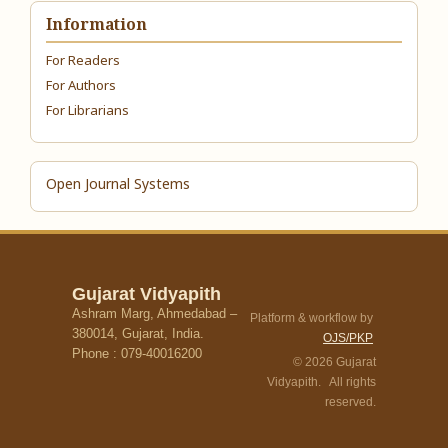
Information
For Readers
For Authors
For Librarians
Open Journal Systems
Gujarat Vidyapith
Ashram Marg, Ahmedabad –
Platform & workflow by
380014, Gujarat, India.
OJS/PKP
Phone : 079-40016200
© 2026 Gujarat
Vidyapith. All rights
reserved.