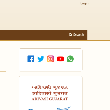
Login
Search