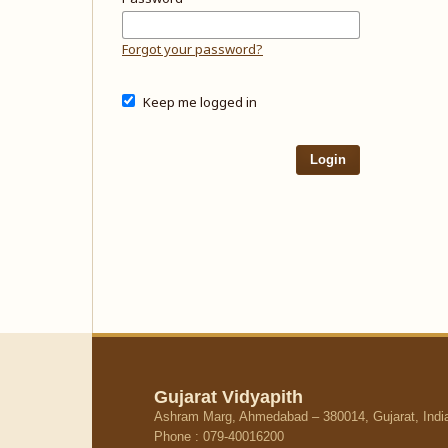
Forgot your password?
Keep me logged in
Login
Gujarat Vidyapith
Ashram Marg, Ahmedabad – 380014, Gujarat, Indi
Phone : 079-40016200