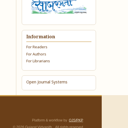
Information
For Readers
For Authors
For Librarians
Open Journal Systems
Platform & workflow by
OJS/PKP
© 2026 Gujarat Vidyapith. All rights reserved.