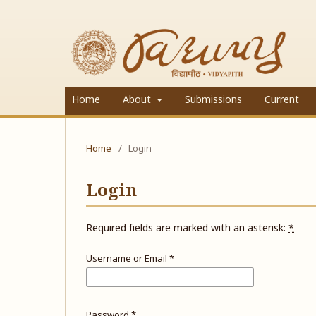
Home
About
Submissions
Current
Home
/
Login
Login
Required fields are marked with an asterisk:
*
Username or Email
*
Password
*