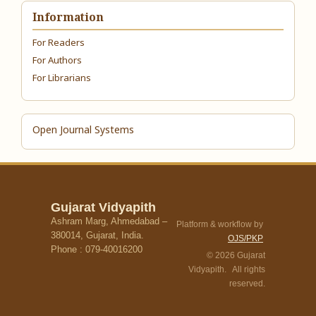
Information
For Readers
For Authors
For Librarians
Open Journal Systems
Gujarat Vidyapith
Ashram Marg, Ahmedabad –
Platform & workflow by
380014, Gujarat, India.
OJS/PKP
Phone : 079-40016200
© 2026 Gujarat
Vidyapith. All rights
reserved.