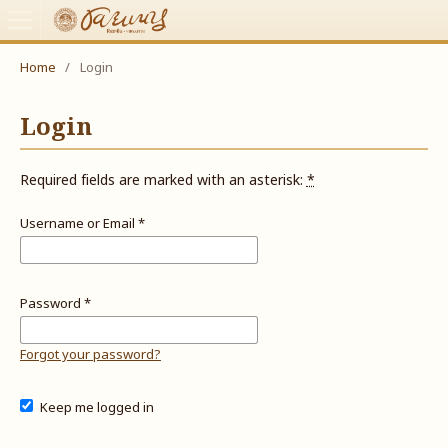
Home
/
Login
Login
Required fields are marked with an asterisk:
*
Username or Email
*
Password
*
Forgot your password?
Keep me logged in