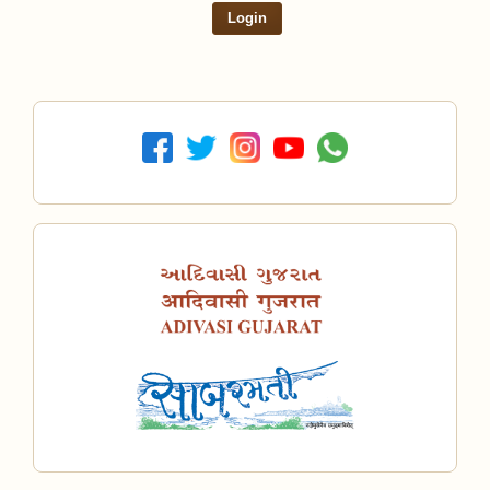
Login