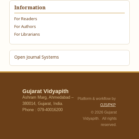
Information
For Readers
For Authors
For Librarians
Open Journal Systems
Gujarat Vidyapith
Ashram Marg, Ahmedabad –
Platform & workflow by
380014, Gujarat, India.
OJS/PKP
Phone : 079-40016200
© 2026 Gujarat
Vidyapith. All rights
reserved.