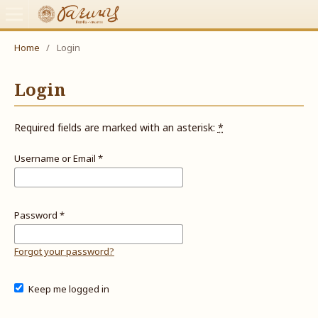
Home
/
Login
Login
Required fields are marked with an asterisk:
*
Username or Email
*
Password
*
Forgot your password?
Keep me logged in