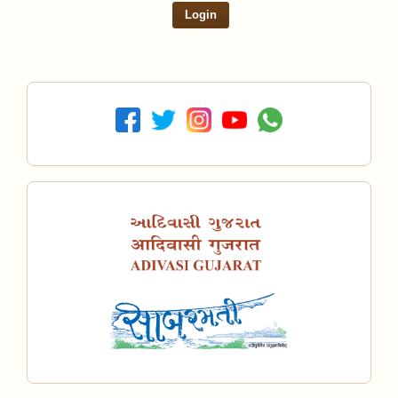
Login