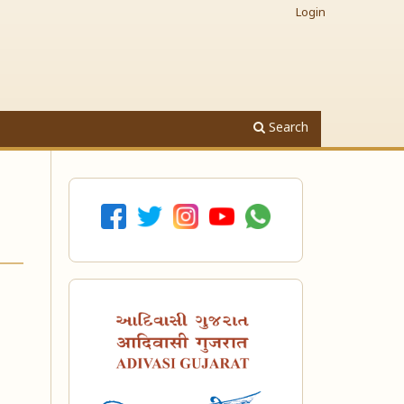
Login
Search