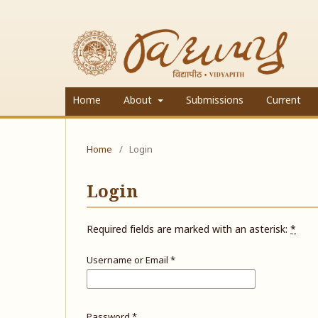
Home
About
Submissions
Current
Home
/
Login
Login
Required fields are marked with an asterisk:
*
Username or Email
*
Password
*