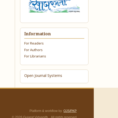
Information
For Readers
For Authors
For Librarians
Open Journal Systems
Platform & workflow by
OJS/PKP
© 2026 Gujarat Vidyapith. All rights reserved.