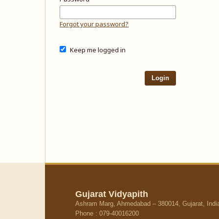
Forgot your password?
Keep me logged in
Login
Gujarat Vidyapith
Ashram Marg, Ahmedabad – 380014, Gujarat, Indi
Phone : 079-40016200