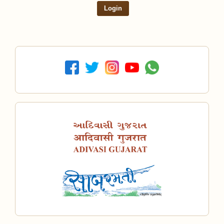
Login