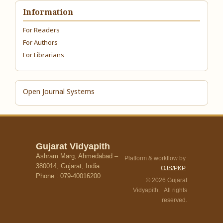
Information
For Readers
For Authors
For Librarians
Open Journal Systems
Gujarat Vidyapith
Ashram Marg, Ahmedabad –
Platform & workflow by
380014, Gujarat, India.
OJS/PKP
Phone : 079-40016200
© 2026 Gujarat
Vidyapith. All rights
reserved.