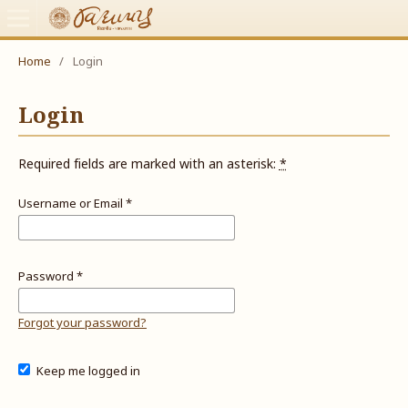
Home
/
Login
Login
Required fields are marked with an asterisk:
*
Username or Email
*
Password
*
Forgot your password?
Keep me logged in