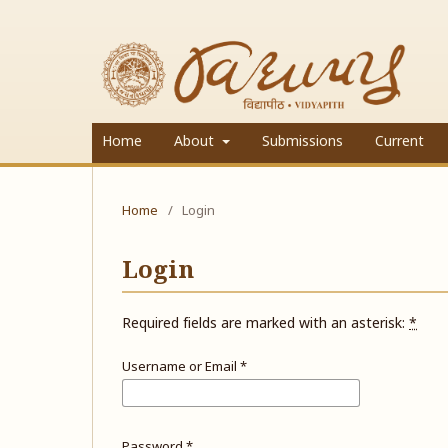
Home
About
Submissions
Current
Home
/
Login
Login
Required fields are marked with an asterisk:
*
Username or Email
*
Password
*