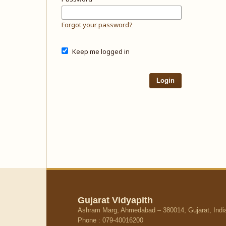
Forgot your password?
Keep me logged in
Login
Gujarat Vidyapith
Ashram Marg, Ahmedabad – 380014, Gujarat, Indi
Phone : 079-40016200