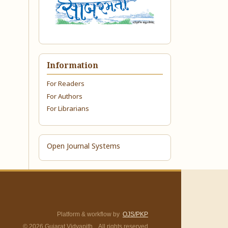
Information
For Readers
For Authors
For Librarians
Open Journal Systems
Platform & workflow by
OJS/PKP
© 2026 Gujarat Vidyapith. All rights reserved.