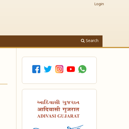
Login
Search