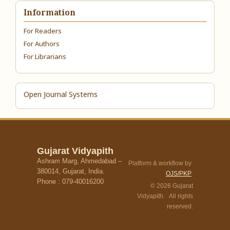
Information
For Readers
For Authors
For Librarians
Open Journal Systems
Gujarat Vidyapith
Ashram Marg, Ahmedabad –
Platform & workflow by
380014, Gujarat, India.
OJS/PKP
Phone : 079-40016200
© 2026 Gujarat
Vidyapith. All rights
reserved.