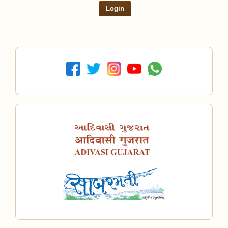
Login