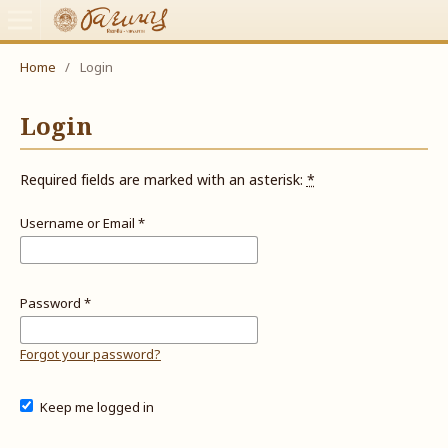
Home
/
Login
Login
Required fields are marked with an asterisk:
*
Username or Email
*
Password
*
Forgot your password?
Keep me logged in