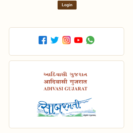
Login