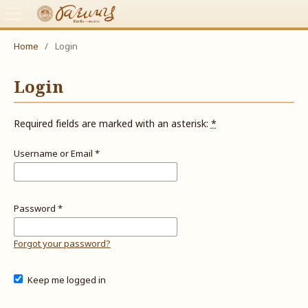
Home
/
Login
Login
Required fields are marked with an asterisk:
*
Username or Email
*
Password
*
Forgot your password?
Keep me logged in