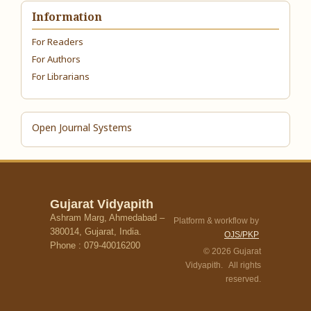
Information
For Readers
For Authors
For Librarians
Open Journal Systems
Gujarat Vidyapith
Ashram Marg, Ahmedabad –
Platform & workflow by
380014, Gujarat, India.
OJS/PKP
Phone : 079-40016200
© 2026 Gujarat
Vidyapith. All rights
reserved.