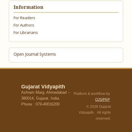
Information
For Readers
For Authors
For Librarians
Open Journal Systems
Gujarat Vidyapith
Ashram Marg, Ahmedabad –
Platform & workflow by
380014, Gujarat, India.
OJS/PKP
Phone : 079-40016200
© 2026 Gujarat
Vidyapith. All rights
reserved.