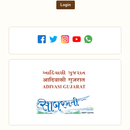
Login