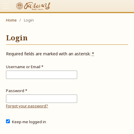
Home
/
Login
Login
Required fields are marked with an asterisk:
*
Username or Email
*
Password
*
Forgot your password?
Keep me logged in