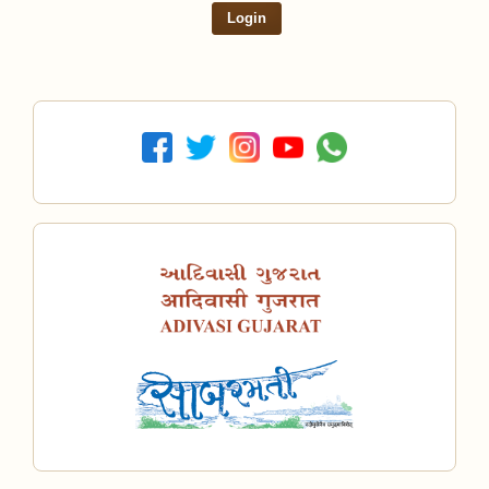
Login