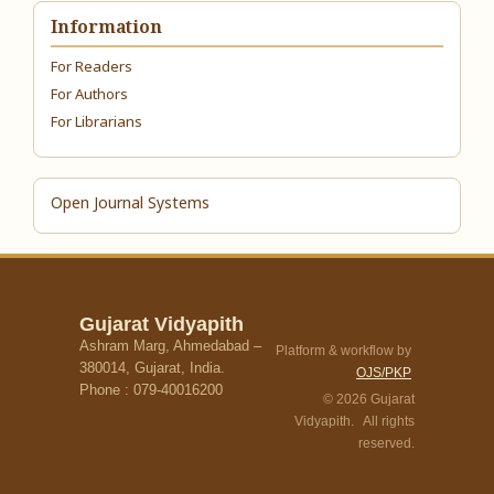
Information
For Readers
For Authors
For Librarians
Open Journal Systems
Gujarat Vidyapith
Ashram Marg, Ahmedabad –
Platform & workflow by
380014, Gujarat, India.
OJS/PKP
Phone : 079-40016200
© 2026 Gujarat
Vidyapith. All rights
reserved.