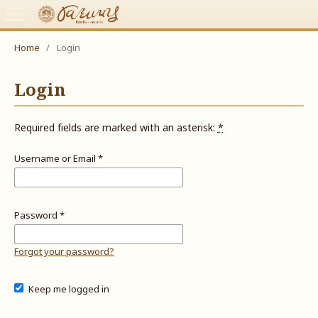
Home
/
Login
Login
Required fields are marked with an asterisk:
*
Username or Email
*
Password
*
Forgot your password?
Keep me logged in