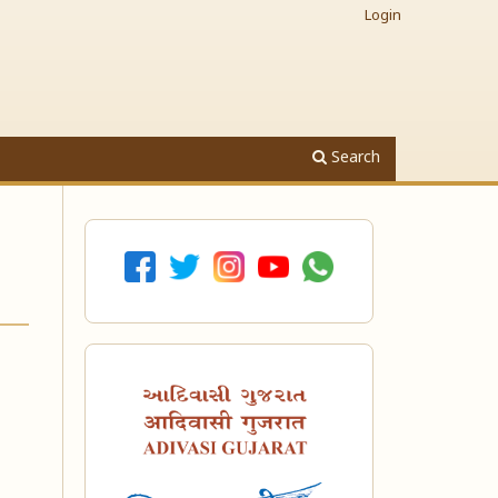
Login
Search