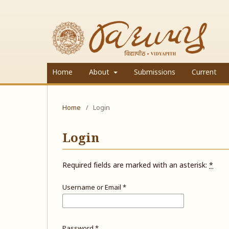
Home
About
Submissions
Current
Home
/
Login
Login
Required fields are marked with an asterisk:
*
Username or Email
*
Password
*