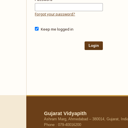
Forgot your password?
Keep me logged in
Login
Gujarat Vidyapith
Ashram Marg, Ahmedabad – 380014, Gujarat, Indi
Phone : 079-40016200