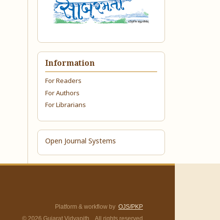
Information
For Readers
For Authors
For Librarians
Open Journal Systems
Platform & workflow by
OJS/PKP
© 2026 Gujarat Vidyapith. All rights reserved.