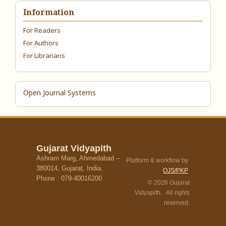
Information
For Readers
For Authors
For Librarians
Open Journal Systems
Gujarat Vidyapith
Ashram Marg, Ahmedabad –
Platform & workflow by
380014, Gujarat, India.
OJS/PKP
Phone : 079-40016200
© 2026 Gujarat
Vidyapith. All rights
reserved.