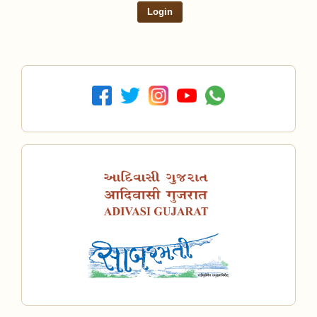
Login