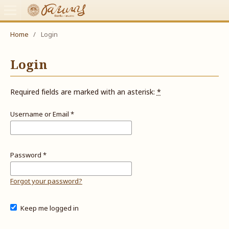
Home
/
Login
Login
Required fields are marked with an asterisk:
*
Username or Email
*
Password
*
Forgot your password?
Keep me logged in