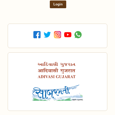
Login