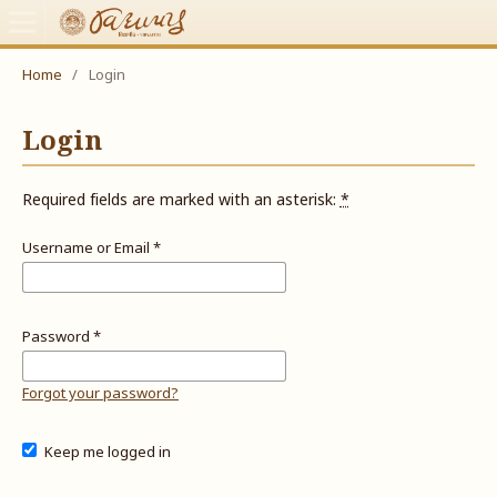
Home
/
Login
Login
Required fields are marked with an asterisk:
*
Username or Email
*
Password
*
Forgot your password?
Keep me logged in