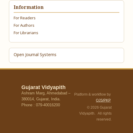
Information
For Readers
For Authors
For Librarians
Open Journal Systems
Gujarat Vidyapith
Ashram Marg, Ahmedabad –
Platform & workflow by
380014, Gujarat, India.
OJS/PKP
Phone : 079-40016200
© 2026 Gujarat
Vidyapith. All rights
reserved.