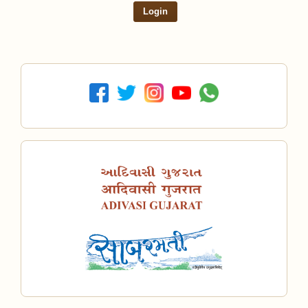
Login