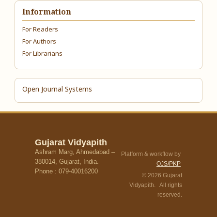
Information
For Readers
For Authors
For Librarians
Open Journal Systems
Gujarat Vidyapith
Ashram Marg, Ahmedabad –
Platform & workflow by
380014, Gujarat, India.
OJS/PKP
Phone : 079-40016200
© 2026 Gujarat
Vidyapith. All rights
reserved.