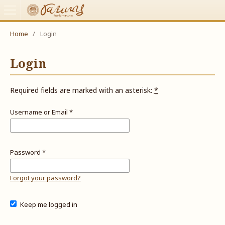
Home
/
Login
Login
Required fields are marked with an asterisk:
*
Username or Email
*
Password
*
Forgot your password?
Keep me logged in