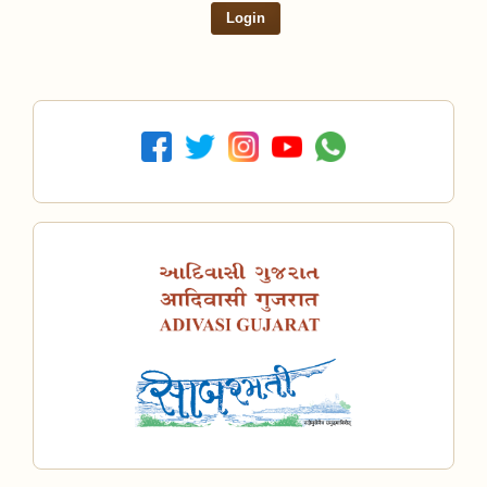
Login