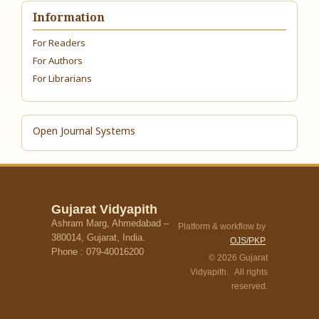
Information
For Readers
For Authors
For Librarians
Open Journal Systems
Gujarat Vidyapith
Ashram Marg, Ahmedabad –
Platform & workflow by
380014, Gujarat, India.
OJS/PKP
Phone : 079-40016200
© 2026 Gujarat
Vidyapith. All rights
reserved.