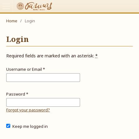
Home
/
Login
Login
Required fields are marked with an asterisk:
*
Username or Email
*
Password
*
Forgot your password?
Keep me logged in