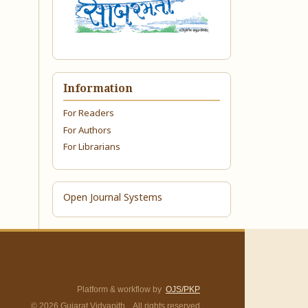
Information
For Readers
For Authors
For Librarians
Open Journal Systems
Platform & workflow by
OJS/PKP
© 2026 Gujarat Vidyapith. All rights reserved.