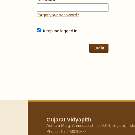
Forgot your password?
Keep me logged in
Login
Gujarat Vidyapith
Ashram Marg, Ahmedabad – 380014, Gujarat, Indi
Phone : 079-40016200