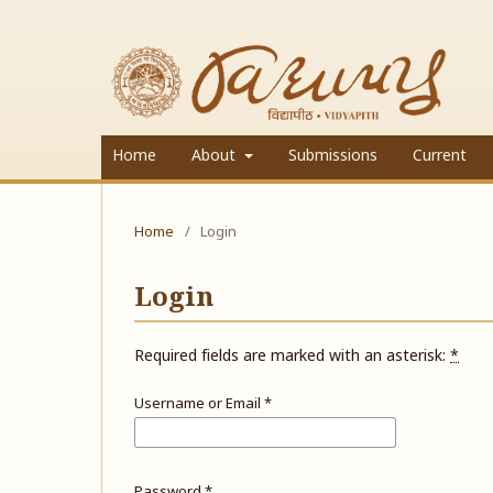
Home
About
Submissions
Current
Home
/
Login
Login
Required fields are marked with an asterisk:
*
Username or Email
*
Password
*