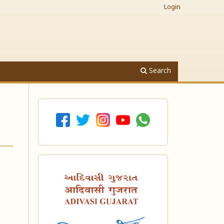
Login
Search