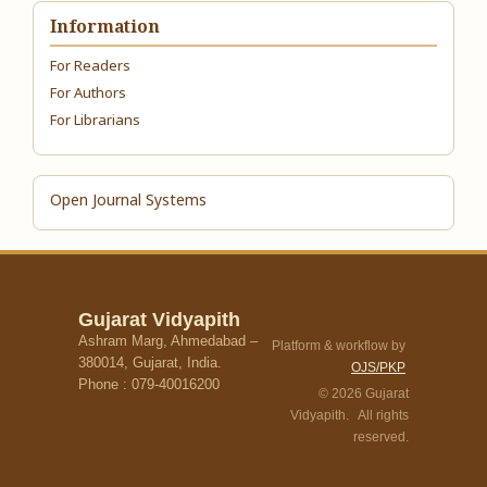
Information
For Readers
For Authors
For Librarians
Open Journal Systems
Gujarat Vidyapith
Ashram Marg, Ahmedabad –
Platform & workflow by
380014, Gujarat, India.
OJS/PKP
Phone : 079-40016200
© 2026 Gujarat
Vidyapith. All rights
reserved.