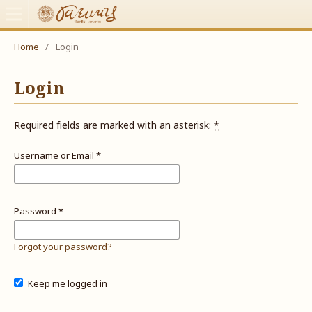
Home
/
Login
Login
Required fields are marked with an asterisk:
*
Username or Email
*
Password
*
Forgot your password?
Keep me logged in