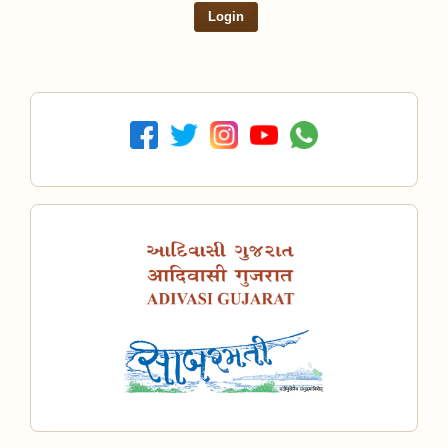
Login