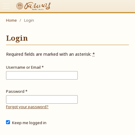
Home
/
Login
Login
Required fields are marked with an asterisk:
*
Username or Email
*
Password
*
Forgot your password?
Keep me logged in