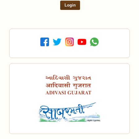
Login