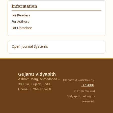
Information
For Readers
For Authors
For Librarians
Open Journal Systems
Gujarat Vidyapith
Ashram Marg, Ahmedabad –
Platform & workflow by
380014, Gujarat, India.
OJS/PKP
Phone : 079-40016200
© 2026 Gujarat
Vidyapith. All rights
reserved.