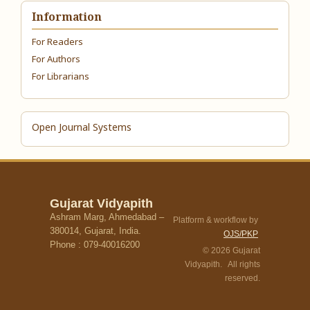
Information
For Readers
For Authors
For Librarians
Open Journal Systems
Gujarat Vidyapith
Ashram Marg, Ahmedabad –
Platform & workflow by
380014, Gujarat, India.
OJS/PKP
Phone : 079-40016200
© 2026 Gujarat
Vidyapith. All rights
reserved.