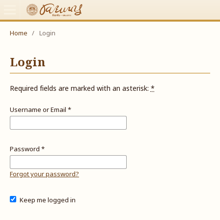
Home
/
Login
Login
Required fields are marked with an asterisk:
*
Username or Email
*
Password
*
Forgot your password?
Keep me logged in