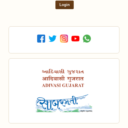
Login